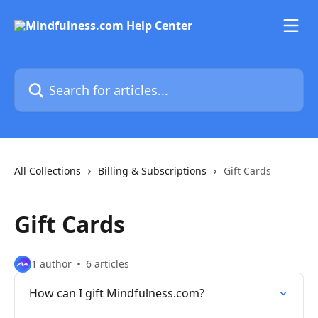
Skip to main content
Search for articles...
All Collections
Billing & Subscriptions
Gift Cards
Gift Cards
1 author
6 articles
How can I gift Mindfulness.com?