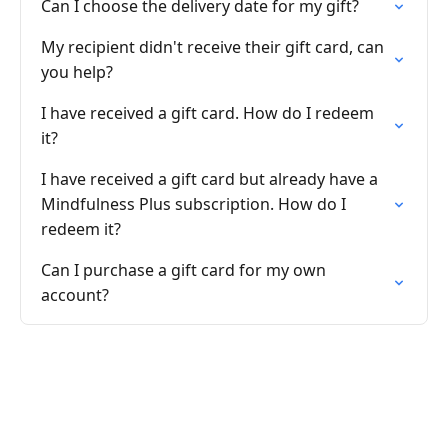
Can I choose the delivery date for my gift?
My recipient didn't receive their gift card, can
you help?
I have received a gift card. How do I redeem
it?
I have received a gift card but already have a
Mindfulness Plus subscription. How do I
redeem it?
Can I purchase a gift card for my own
account?