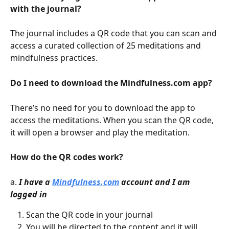
with the journal?
The journal includes a QR code that you can scan and 
access a curated collection of 25 meditations and 
mindfulness practices.
Do I need to download the Mindfulness.com app?
There’s no need for you to download the app to 
access the meditations. When you scan the QR code, 
it will open a browser and play the meditation.
How do the QR codes work?
a. 
I have a 
Mindfulness.com
 account and I am 
logged in
Scan the QR code in your journal
You will be directed to the content and it will 