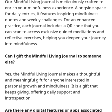
Our Mindful Living Journal is meticulously crafted to 
enrich your mindfulness experience. Alongside space 
for daily entries, it features inspiring mindfulness 
quotes and weekly challenges. For an enhanced 
practice, each journal includes a QR code that you 
can scan to access exclusive guided meditations and 
reflective exercises, helping you deepen your journey 
into mindfulness.
Can I gift the Mindful Living Journal to someone 
else?
Yes, the Mindful Living Journal makes a thoughtful 
and meaningful gift for anyone interested in 
personal growth and mindfulness. It is a gift that 
keeps giving, offering daily support and 
introspection.
Are there any digital features or apps associated 