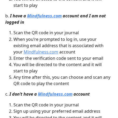
start to play
b. 
I have a 
Mindfulness.com
 account and I am not 
logged in
Scan the QR code in your journal
When you’re prompted to log in, use your 
existing email address that is associated with 
your 
Mindfulness.com
 account
Enter the verification code sent to your email
You will be directed to the content and it will 
start to play
Any time after this, you can choose and scan any 
QR code to play the content
c. 
I don’t have a 
Mindfulness.com
 account
Scan the QR code in your journal
Sign up using your preferred email address
You will be directed to the content and it will 