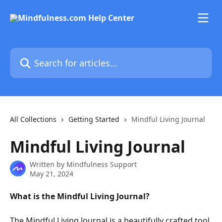
Skip to main content
Search for articles...
All Collections
Getting Started
Mindful Living Journal
Mindful Living Journal
Written by
Mindfulness Support
May 21, 2024
What is the Mindful Living Journal?
The Mindful Living Journal is a beautifully crafted tool 