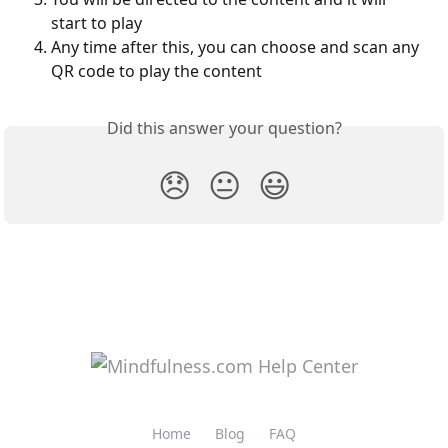
start to play
Any time after this, you can choose and scan any 
QR code to play the content
Did this answer your question?
😞
😐
😃
Home
Blog
FAQ