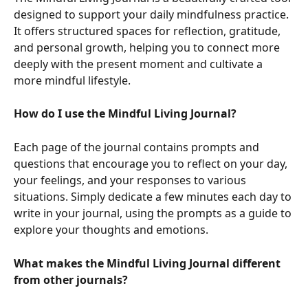
designed to support your daily mindfulness practice. 
It offers structured spaces for reflection, gratitude, 
and personal growth, helping you to connect more 
deeply with the present moment and cultivate a 
more mindful lifestyle.
How do I use the Mindful Living Journal?
Each page of the journal contains prompts and 
questions that encourage you to reflect on your day, 
your feelings, and your responses to various 
situations. Simply dedicate a few minutes each day to 
write in your journal, using the prompts as a guide to 
explore your thoughts and emotions.
What makes the Mindful Living Journal different 
from other journals?